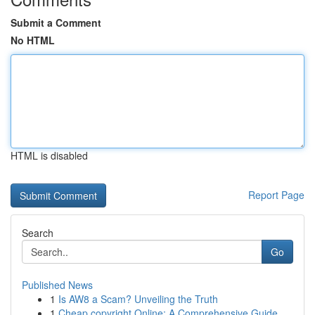
Submit a Comment
No HTML
HTML is disabled
Report Page
Search
Go
Published News
1
Is AW8 a Scam? Unveiling the Truth
1
Cheap copyright Online: A Comprehensive Guide