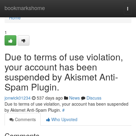
Home
bookmarkshome
Togg
navi
Home
1
Due to terms of use violation,
your account has been
suspended by Akismet Anti-
Spam Plugin.
jonwick01234
537 days ago
News
Discuss
Due to terms of use violation, your account has been suspended
by Akismet Anti-Spam Plugin.
#
Comments
Who Upvoted
Comments