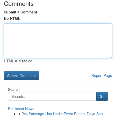
Comments
Submit a Comment
No HTML
HTML is disabled
Report Page
Search
Go
Published News
1
Pak Sandiaga Uno Hadiri Event Berlari, Daya San...