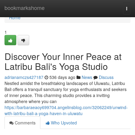
Home
bookmarkshome
Togg
navi
Home
1
Discover Your Inner Peace at
Latribu Bali's Yoga Studio
adrianamczs427187
536 days ago
News
Discuss
Nestled amidst the breathtaking landscapes of Uluwatu, Latribu
Bali offers a tranquil sanctuary for yoga enthusiasts and seekers
of inner peace. This charming studio provides a inviting
atmosphere where you can
https://barbaraeaoy699704.angelinsblog.com/32062249/unwind-
with-latribu-bali-a-yoga-haven-in-uluwatu
Comments
Who Upvoted