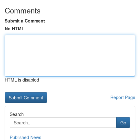
Comments
Submit a Comment
No HTML
HTML is disabled
Report Page
Search
Go
Published News