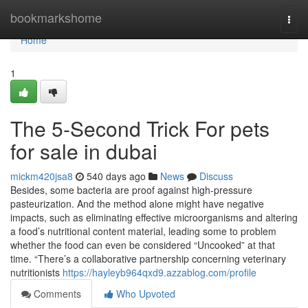
Home
bookmarkshome
Togg
navi
Home
1
The 5-Second Trick For pets
for sale in dubai
mickm420jsa8
540 days ago
News
Discuss
Besides, some bacteria are proof against high-pressure
pasteurization. And the method alone might have negative
impacts, such as eliminating effective microorganisms and altering
a food’s nutritional content material, leading some to problem
whether the food can even be considered “Uncooked” at that
time. “There’s a collaborative partnership concerning veterinary
nutritionists
https://hayleyb964qxd9.azzablog.com/profile
Comments
Who Upvoted