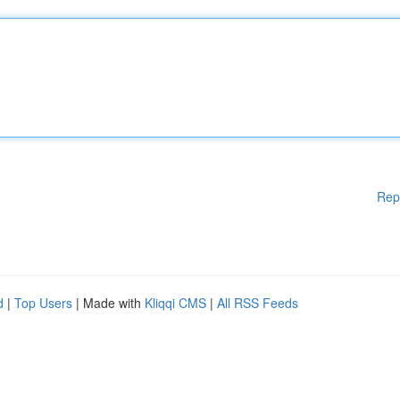
Rep
d
|
Top Users
| Made with
Kliqqi CMS
|
All RSS Feeds