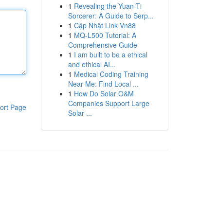
1
Revealing the Yuan-Ti
Sorcerer: A Guide to Serp...
1
Cập Nhật Link Vn88
1
MQ-L500 Tutorial: A
Comprehensive Guide
1
I am built to be a ethical
and ethical AI...
1
Medical Coding Training
Near Me: Find Local ...
1
How Do Solar O&M
Companies Support Large
ort Page
Solar ...