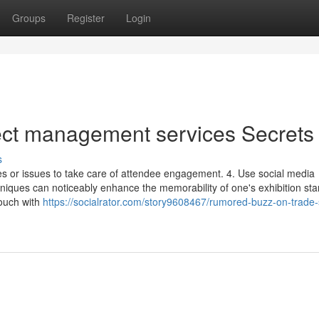
Groups
Register
Login
ject management services Secrets
s
s or issues to take care of attendee engagement. 4. Use social media
chniques can noticeably enhance the memorability of one's exhibition st
touch with
https://socialrator.com/story9608467/rumored-buzz-on-trade