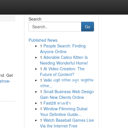
Search
Go
Published News
1
People Search: Finding
Anyone Online
1
Adorable Calico Kitten Is
Needing Wonderful Home!
1
AI Video Creation: The
Future of Content?
and. Get
1
Velki এজেন্ট তালিকা দেখুন: আনুষ্ঠানিক
-show-
তালিকা...
1
Small Business Web Design
Gain New Clients Online
1
Fast28 ทางเข้า
1
Window Filmming Dubai:
Your Definitive Guide...
1
Watch Baseball Games Live
Via the Internet Free