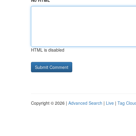
No HTML
HTML is disabled
Copyright © 2026 |
Advanced Search
|
Live
|
Tag Clou