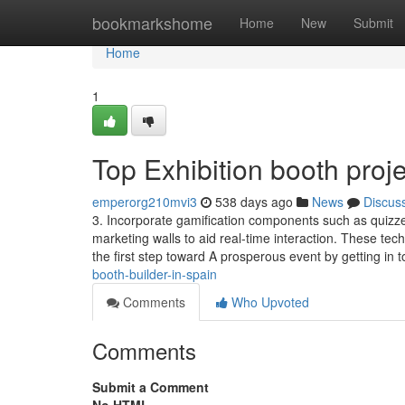
Home
bookmarkshome
Home
New
Submit
Home
1
Top Exhibition booth pro
emperorg210mvi3
538 days ago
News
Discus
3. Incorporate gamification components such as quizze
marketing walls to aid real-time interaction. These te
the first step toward A prosperous event by getting in 
booth-builder-in-spain
Comments
Who Upvoted
Comments
Submit a Comment