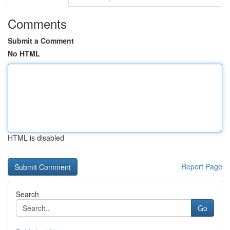
Comments
Submit a Comment
No HTML
HTML is disabled
Report Page
Search
Go