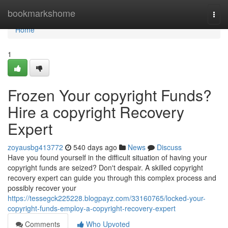
Home
bookmarkshome
Togg
navi
Home
1
Frozen Your copyright Funds?
Hire a copyright Recovery
Expert
zoyausbg413772
540 days ago
News
Discuss
Have you found yourself in the difficult situation of having your
copyright funds are seized? Don't despair. A skilled copyright
recovery expert can guide you through this complex process and
possibly recover your
https://tessegck225228.blogpayz.com/33160765/locked-your-
copyright-funds-employ-a-copyright-recovery-expert
Comments
Who Upvoted