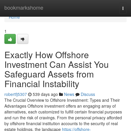
Home
bookmarkshome
Togg
navi
Home
1
Exactly How Offshore
Investment Can Assist You
Safeguard Assets from
Financial Instability
robertfj5307
539 days ago
News
Discuss
The Crucial Overview to Offshore Investment: Types and Their
Advantages Offshore investment offers an engaging array of
alternatives, each customized to fulfill certain financial purposes
and run the risk of cravings. From the personal privacy afforded
by offshore financial institution accounts to the security of real
estate holdings, the landscape
https://offshore-