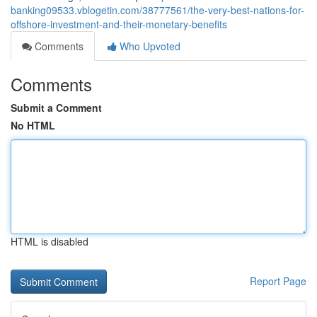
banking09533.vblogetin.com/38777561/the-very-best-nations-for-
offshore-investment-and-their-monetary-benefits
Comments
Who Upvoted
Comments
Submit a Comment
No HTML
HTML is disabled
Report Page