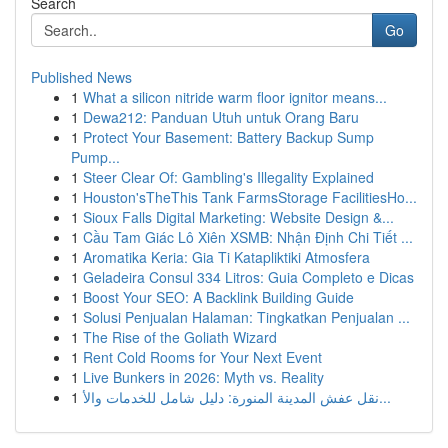
Search
Go
Published News
1
What a silicon nitride warm floor ignitor means...
1
Dewa212: Panduan Utuh untuk Orang Baru
1
Protect Your Basement: Battery Backup Sump
Pump...
1
Steer Clear Of: Gambling's Illegality Explained
1
Houston'sTheThis Tank FarmsStorage FacilitiesHo...
1
Sioux Falls Digital Marketing: Website Design &...
1
Cầu Tam Giác Lô Xiên XSMB: Nhận Định Chi Tiết ...
1
Aromatika Keria: Gia Ti Katapliktiki Atmosfera
1
Geladeira Consul 334 Litros: Guia Completo e Dicas
1
Boost Your SEO: A Backlink Building Guide
1
Solusi Penjualan Halaman: Tingkatkan Penjualan ...
1
The Rise of the Goliath Wizard
1
Rent Cold Rooms for Your Next Event
1
Live Bunkers in 2026: Myth vs. Reality
1
نقل عفش المدينة المنورة: دليل شامل للخدمات والأ...