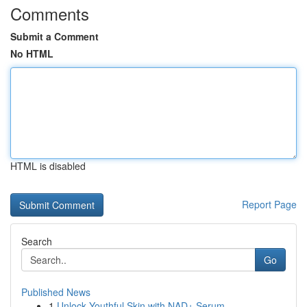
Comments
Submit a Comment
No HTML
HTML is disabled
Report Page
Search
Go
Published News
1
Unlock Youthful Skin with NAD+ Serum