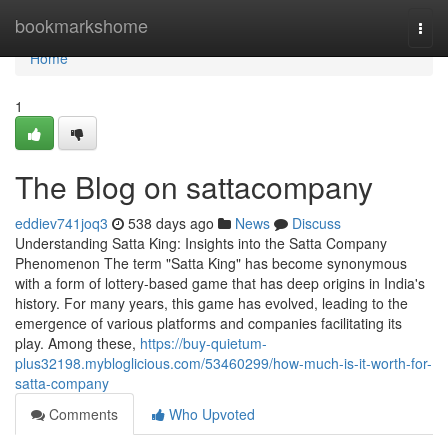
Home
bookmarkshome
Togg
navi
Home
1
The Blog on sattacompany
eddiev741joq3
538 days ago
News
Discuss
Understanding Satta King: Insights into the Satta Company
Phenomenon The term "Satta King" has become synonymous
with a form of lottery-based game that has deep origins in India's
history. For many years, this game has evolved, leading to the
emergence of various platforms and companies facilitating its
play. Among these,
https://buy-quietum-
plus32198.mybloglicious.com/53460299/how-much-is-it-worth-for-
satta-company
Comments
Who Upvoted