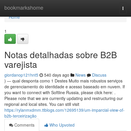
Home
bookmarkshome
Togg
navi
Home
1
Notas detalhadas sobre B2B
varejista
giordanop121hnt5
540 days ago
News
Discuss
) — qual desponta como 1 Destes Muito mais robustos serviços
de gerenciamento do identidade e acesso baseado em nuvem. If
you want to connect with Softline Russia, please click here: .
Please note that we are currently updating and restructuring our
regional and local sites. You can still visit
https://rylanmxdmm.ttblogs.com/12695139/um-imparcial-view-of-
b2b-terceirização
Comments
Who Upvoted