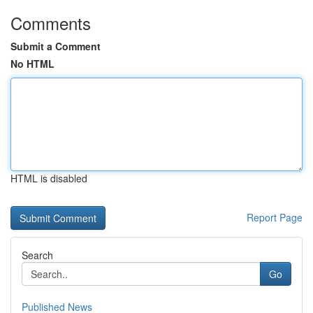
Comments
Submit a Comment
No HTML
HTML is disabled
Report Page
Search
Go
Published News