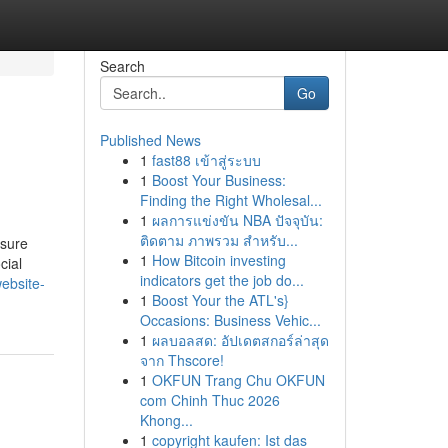
Search
Go
Published News
1
fast88 เข้าสู่ระบบ
1
Boost Your Business:
Finding the Right Wholesal...
1
ผลการแข่งขัน NBA ปัจจุบัน:
ติดตาม ภาพรวม สำหรับ...
nsure
1
How Bitcoin investing
cial
indicators get the job do...
ebsite-
1
Boost Your the ATL's}
Occasions: Business Vehic...
1
ผลบอลสด: อัปเดตสกอร์ล่าสุด
จาก Thscore!
1
OKFUN Trang Chu OKFUN
com Chinh Thuc 2026
Khong...
1
copyright kaufen: Ist das