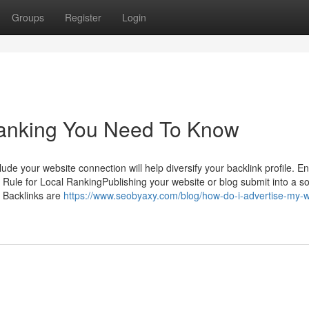
Groups
Register
Login
anking You Need To Know
lude your website connection will help diversify your backlink profile. E
 Rule for Local RankingPublishing your website or blog submit into a so
. Backlinks are
https://www.seobyaxy.com/blog/how-do-i-advertise-my-w