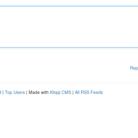
Rep
d
|
Top Users
| Made with
Kliqqi CMS
|
All RSS Feeds