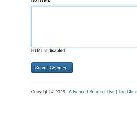
No HTML
HTML is disabled
Copyright © 2026 |
Advanced Search
|
Live
|
Tag Clou