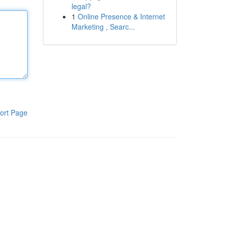
legal?
1
Online Presence & Internet
Marketing , Searc...
ort Page