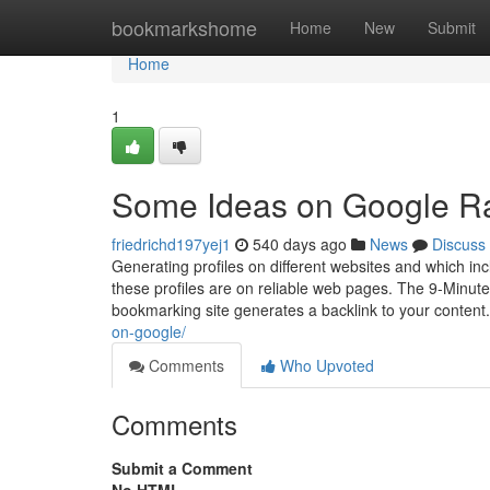
Home
bookmarkshome
Home
New
Submit
Home
1
Some Ideas on Google R
friedrichd197yej1
540 days ago
News
Discuss
Generating profiles on different websites and which inc
these profiles are on reliable web pages. The 9-Minute
bookmarking site generates a backlink to your content
on-google/
Comments
Who Upvoted
Comments
Submit a Comment