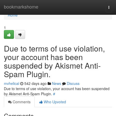
Home
bookmarkshome
Togg
navi
Home
1
Due to terms of use violation,
your account has been
suspended by Akismet Anti-
Spam Plugin.
mvhelical
542 days ago
News
Discuss
Due to terms of use violation, your account has been suspended
by Akismet Anti-Spam Plugin.
#
Comments
Who Upvoted
Comments