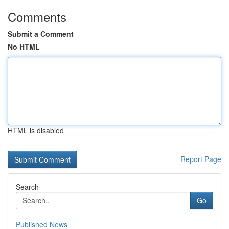
Comments
Submit a Comment
No HTML
HTML is disabled
Report Page
Search
Go
Published News