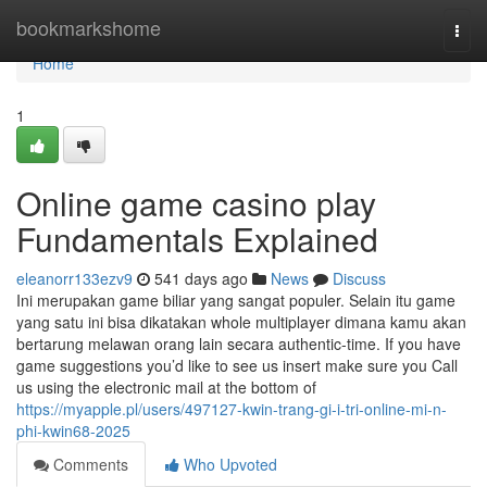
Home
bookmarkshome
Togg
navi
Home
1
Online game casino play
Fundamentals Explained
eleanorr133ezv9
541 days ago
News
Discuss
Ini merupakan game biliar yang sangat populer. Selain itu game
yang satu ini bisa dikatakan whole multiplayer dimana kamu akan
bertarung melawan orang lain secara authentic-time. If you have
game suggestions you’d like to see us insert make sure you Call
us using the electronic mail at the bottom of
https://myapple.pl/users/497127-kwin-trang-gi-i-tri-online-mi-n-
phi-kwin68-2025
Comments
Who Upvoted