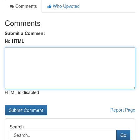
Comments
Who Upvoted
Comments
Submit a Comment
No HTML
HTML is disabled
Report Page
Search
Go