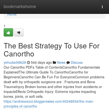
Home
bookmarkshome
Togg
navi
Home
1
The Best Strategy To Use For
Canortho
yehudarb8628
544 days ago
News
Discuss
Our Canortho PDFs Table of ContentsCanortho Fundamentals
ExplainedThe Ultimate Guide To CanorthoCanortho for
BeginnersCanortho Can Be Fun For EveryoneCommon problems
dealt with by orthopedic surgeons are : Fractures and Bone
TraumaInjury Broken bones and other injuries from accidents or
impactsEffects Orthopedic Injury: Extreme injuries impacting
bones, joints, or soft cells.
https://andresoezoi.bloggerswise.com/40248934/the-main-
principles-of-canortho