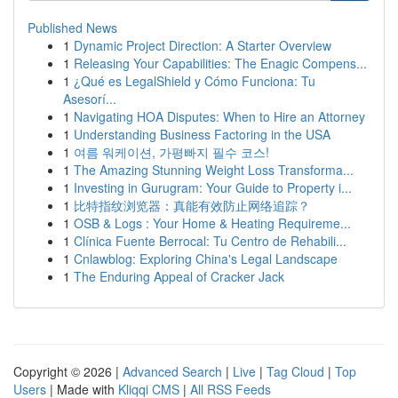
Published News
1
Dynamic Project Direction: A Starter Overview
1
Releasing Your Capabilities: The Enagic Compens...
1
¿Qué es LegalShield y Cómo Funciona: Tu
Asesorí...
1
Navigating HOA Disputes: When to Hire an Attorney
1
Understanding Business Factoring in the USA
1
여름 워케이션, 가평빠지 필수 코스!
1
The Amazing Stunning Weight Loss Transforma...
1
Investing in Gurugram: Your Guide to Property i...
1
比特指纹浏览器：真能有效防止网络追踪？
1
OSB & Logs : Your Home & Heating Requireme...
1
Clínica Fuente Berrocal: Tu Centro de Rehabili...
1
Cnlawblog: Exploring China's Legal Landscape
1
The Enduring Appeal of Cracker Jack
Copyright © 2026 |
Advanced Search
|
Live
|
Tag Cloud
|
Top
Users
| Made with
Kliqqi CMS
|
All RSS Feeds