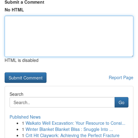
Submit a Comment
No HTML
HTML is disabled
Report Page
Search
Go
Published News
1
Waikato Well Excavation: Your Resource to Consi...
1
Winter Blanket Blanket Bliss : Snuggle Into ...
1
Crit Hit Claywork: Achieving the Perfect Fracture