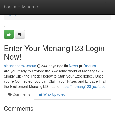
Home
bookmarkshome
Togg
navi
Home
1
Enter Your Menang123 Login
Now!
blanchecero795208
544 days ago
News
Discuss
Are you ready to Explore the Awesome world of Menang123?
Simply Click the Trigger below to Start your Experience. Once
you're Connected, you can Claim your Prizes and Engage in all
the Excitement Menang123 has to
https://menang123-juara.com
Comments
Who Upvoted
Comments