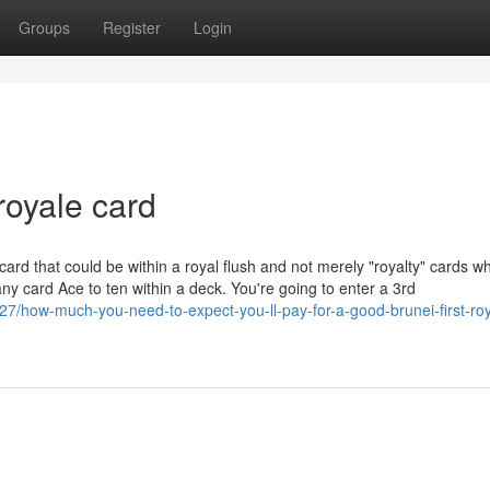
Groups
Register
Login
royale card
 card that could be within a royal flush and not merely "royalty" cards w
y card Ace to ten within a deck. You're going to enter a 3rd
27/how-much-you-need-to-expect-you-ll-pay-for-a-good-brunei-first-roy