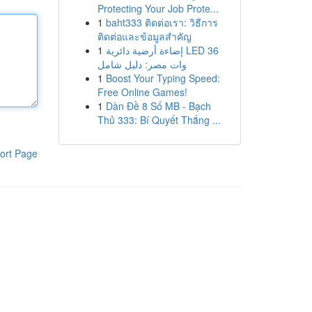
Protecting Your Job Prote...
1
baht333 ติดต่อเรา: วิธีการ
ติดต่อและข้อมูลสำคัญ
1
إضاءة أرضية دائرية LED 36
وات مصر: دليل شامل
1
Boost Your Typing Speed:
Free Online Games!
1
Dàn Đề 8 Số MB - Bạch
Thủ 333: Bí Quyết Thắng ...
ort Page