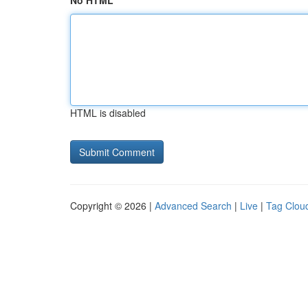
No HTML
HTML is disabled
Copyright © 2026 |
Advanced Search
|
Live
|
Tag Clou