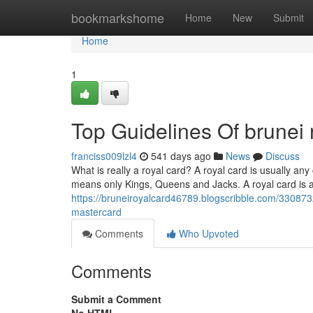
Home
bookmarkshome
Home
New
Submit
Home
1
Top Guidelines Of brunei 
franciss009lzl4
541 days ago
News
Discuss
What is really a royal card? A royal card is usually any
means only Kings, Queens and Jacks. A royal card is an
https://bruneiroyalcard46789.blogscribble.com/330873
mastercard
Comments
Who Upvoted
Comments
Submit a Comment