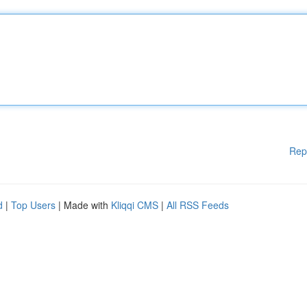
Rep
d
|
Top Users
| Made with
Kliqqi CMS
|
All RSS Feeds