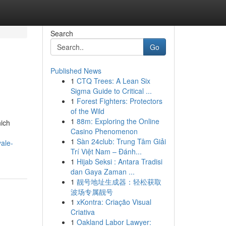
Search
Go
Published News
1
CTQ Trees: A Lean Six
Sigma Guide to Critical ...
1
Forest Fighters: Protectors
of the Wild
1
88m: Exploring the Online
hich
Casino Phenomenon
1
Sàn 24club: Trung Tâm Giải
ale-
Trí Việt Nam – Đánh...
1
Hijab Seksi : Antara Tradisi
dan Gaya Zaman ...
1
靓号地址生成器：轻松获取
波场专属靓号
1
xKontra: Criação Visual
Criativa
1
Oakland Labor Lawyer: