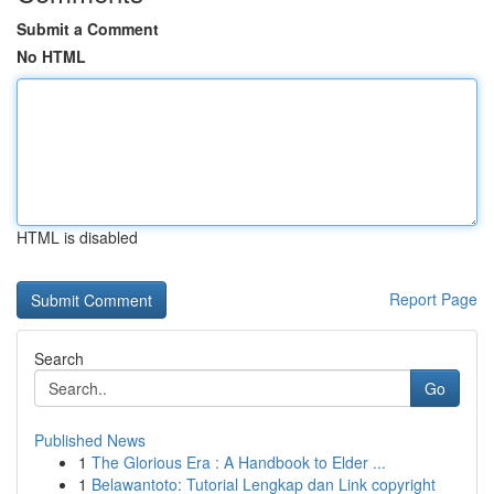
Submit a Comment
No HTML
HTML is disabled
Report Page
Search
Go
Published News
1
The Glorious Era : A Handbook to Elder ...
1
Belawantoto: Tutorial Lengkap dan Link copyright