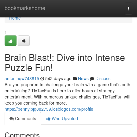
Home
bookmarkshome
Togg
navi
Home
1
Brain Blast!: Dive into Intense
Puzzle Fun!
antonjhqw743815
542 days ago
News
Discuss
Are you prepared to challenge your brain with a game that's both
entertaining? TicTacFun is here to offer hours of strategy
entertainment. With numerous unique challenges, TicTacFun will
keep you coming back for more.
https://pennylpjq882739.losblogos.com/profile
Comments
Who Upvoted
Comments