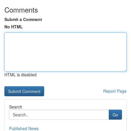
Comments
Submit a Comment
No HTML
HTML is disabled
Report Page
Search
Go
Published News