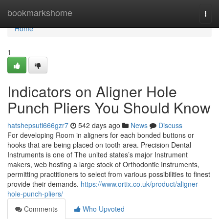
Home
bookmarkshome
Togg
navi
Home
1
Indicators on Aligner Hole
Punch Pliers You Should Know
hatshepsuti666gzr7
542 days ago
News
Discuss
For developing Room in aligners for each bonded buttons or
hooks that are being placed on tooth area. Precision Dental
Instruments is one of The united states’s major Instrument
makers, web hosting a large stock of Orthodontic Instruments,
permitting practitioners to select from various possibilities to finest
provide their demands.
https://www.ortix.co.uk/product/aligner-
hole-punch-pliers/
Comments
Who Upvoted