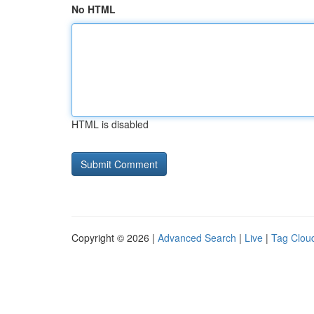
No HTML
HTML is disabled
Copyright © 2026 |
Advanced Search
|
Live
|
Tag Clou