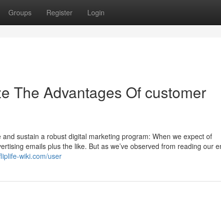
Groups
Register
Login
ze The Advantages Of customer
e and sustain a robust digital marketing program: When we expect of
rtising emails plus the like. But as we’ve observed from reading our e
liplife-wiki.com/user