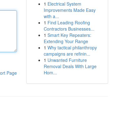
1
Electrical System
Improvements Made Easy
with a...
1
Find Leading Roofing
Contractors Businesses...
1
Smart Key Repeaters:
Extending Your Range
1
Why tactical philanthropy
campaigns are refinin...
1
Unwanted Furniture
Removal Deals With Large
Hom...
ort Page