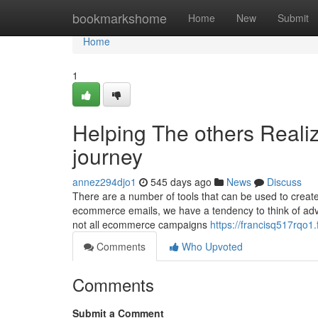
Home
bookmarkshome
Home
New
Submit
Home
1
Helping The others Reali
journey
annez294djo1
545 days ago
News
Discuss
There are a number of tools that can be used to creat
ecommerce emails, we have a tendency to think of adve
not all ecommerce campaigns
https://francisq517rqo1.f
Comments
Who Upvoted
Comments
Submit a Comment