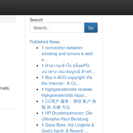
Search
Go
Published News
1
connection between
smoking and tumors is well-
e...
1
ทำความเข้าใจ สล็อตPG:
แนวทาง เล่ม สมบูรณ์ สำหรั...
1
Buy 4-ACO-copyright Via
the Internet : A Co...
mails,
1
highgearsteroids reviews
highgearsteroids reput...
1
CC用户 服务：增强 客户 体
验 的 关键 方法
1
HP Druckerpatronen: Die
Ultimative Kauf Beratung
1
Gaza Boss, the Lingerie &
God's hand: A Record ...