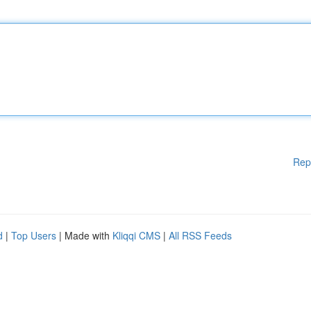
Rep
d
|
Top Users
| Made with
Kliqqi CMS
|
All RSS Feeds