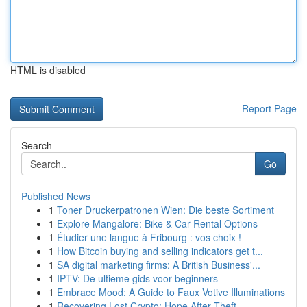
HTML is disabled
Report Page
Search
Go
Published News
1
Toner Druckerpatronen Wien: Die beste Sortiment
1
Explore Mangalore: Bike & Car Rental Options
1
Étudier une langue à Fribourg : vos choix !
1
How Bitcoin buying and selling indicators get t...
1
SA digital marketing firms: A British Business'...
1
IPTV: De ultieme gids voor beginners
1
Embrace Mood: A Guide to Faux Votive Illuminations
1
Recovering Lost Crypto: Hope After Theft