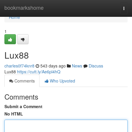
Home
bookmarkshome
Togg
navi
Home
1
Lux88
charles0f74knr8
543 days ago
News
Discuss
Lux88
https://cutt.ly/Ae6pl4hQ
Comments
Who Upvoted
Comments
Submit a Comment
No HTML