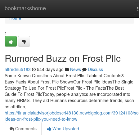
Home
bookmarkshome
Home
1
Rumored Buzz on Frost Pllc
alfrednu5183
544 days ago
News
Discuss
Some Known Questions About Frost Pllc. Table of Contents3
Easy Facts About Frost Pllc ShownOur Frost Pllc IdeasThe Single
Strategy To Use For Frost PllcFrost Pllc - The FactsThe Best
Guide To Frost PllcToday, people analytics are incorporated into
many HRMS. They aid Humans resources determine trends, such
as attrition,
https://financialadvisorjobdescri48136.newbigblog.com/39124108/s
ideas-on-frost-pllc-you-need-to-know
Comments
Who Upvoted