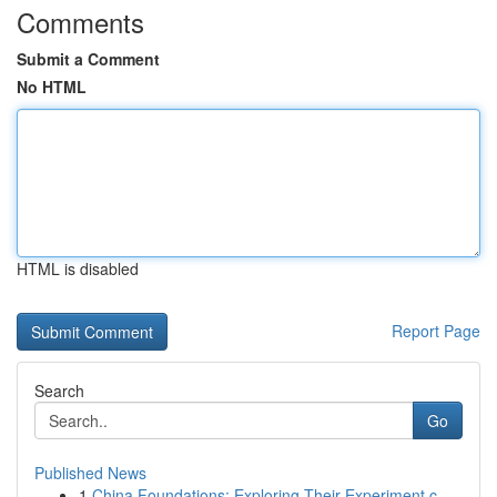
Comments
Submit a Comment
No HTML
HTML is disabled
Report Page
Search
Go
Published News
1
China Foundations: Exploring Their Experiment.c...