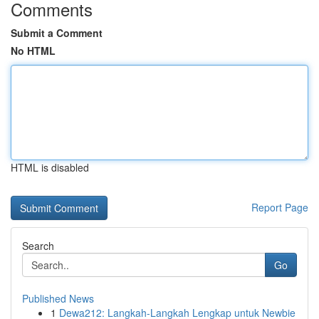
Comments
Submit a Comment
No HTML
HTML is disabled
Report Page
Search
Go
Published News
1
Dewa212: Langkah-Langkah Lengkap untuk Newbie