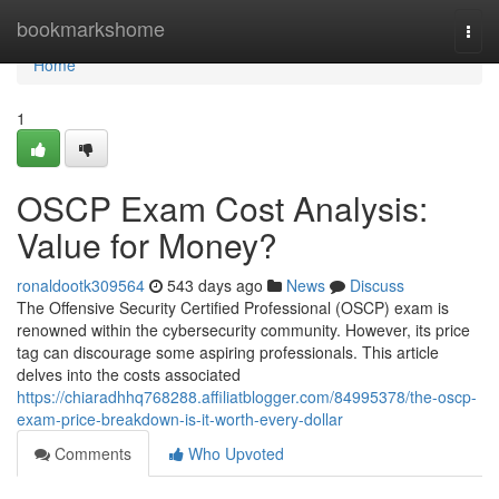
Home
bookmarkshome
Togg
navi
Home
1
OSCP Exam Cost Analysis:
Value for Money?
ronaldootk309564
543 days ago
News
Discuss
The Offensive Security Certified Professional (OSCP) exam is
renowned within the cybersecurity community. However, its price
tag can discourage some aspiring professionals. This article
delves into the costs associated
https://chiaradhhq768288.affiliatblogger.com/84995378/the-oscp-
exam-price-breakdown-is-it-worth-every-dollar
Comments
Who Upvoted