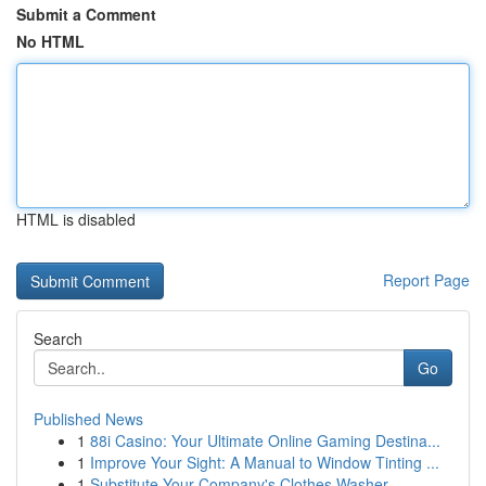
Submit a Comment
No HTML
HTML is disabled
Report Page
Search
Go
Published News
1
88i Casino: Your Ultimate Online Gaming Destina...
1
Improve Your Sight: A Manual to Window Tinting ...
1
Substitute Your Company's Clothes Washer ...