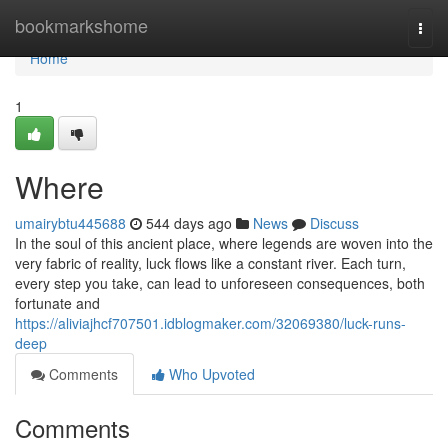
Home
bookmarkshome
Togg
navi
Home
1
Where
umairybtu445688
544 days ago
News
Discuss
In the soul of this ancient place, where legends are woven into the
very fabric of reality, luck flows like a constant river. Each turn,
every step you take, can lead to unforeseen consequences, both
fortunate and
https://aliviajhcf707501.idblogmaker.com/32069380/luck-runs-
deep
Comments
Who Upvoted
Comments