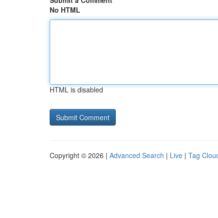
Submit a Comment
No HTML
HTML is disabled
Copyright © 2026 |
Advanced Search
|
Live
|
Tag Clou