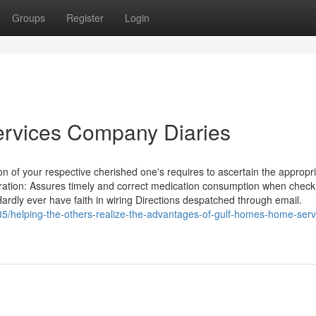
Groups
Register
Login
rvices Company Diaries
on of your respective cherished one's requires to ascertain the appropr
ation: Assures timely and correct medication consumption when checki
ardly ever have faith in wiring Directions despatched through email.
5/helping-the-others-realize-the-advantages-of-gulf-homes-home-serv