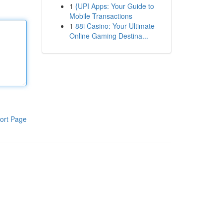
1
{UPI Apps: Your Guide to
Mobile Transactions
1
88i Casino: Your Ultimate
Online Gaming Destina...
ort Page