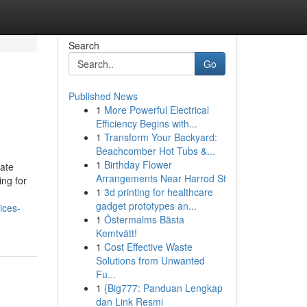
Search
Go
Published News
1
More Powerful Electrical
Efficiency Begins with...
1
Transform Your Backyard:
Beachcomber Hot Tubs &...
1
Birthday Flower
iate
Arrangements Near Harrod St
ng for
1
3d printing for healthcare
gadget prototypes an...
ices-
1
Östermalms Bästa
Kemtvätt!
1
Cost Effective Waste
Solutions from Unwanted
Fu...
1
{Big777: Panduan Lengkap
dan Link Resmi