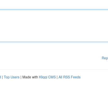
Rep
d
|
Top Users
| Made with
Kliqqi CMS
|
All RSS Feeds