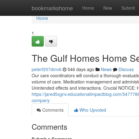
Home
bookmarkshome
Home
New
Submit
Home
1
The Gulf Homes Home Se
peterf207dmv6
546 days ago
News
Discuss
Our care coordinators will conduct a thorough evaluati
volume of care. Medication management and administr
Unintended effects and interactions. Crucial NOTICE: H
https://jared5xgnv.educationalimpactblog.com/5477788
company
Comments
Who Upvoted
Comments