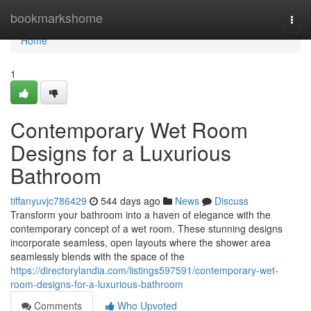
Home
bookmarkshome
Togg
navi
Home
1
Contemporary Wet Room
Designs for a Luxurious
Bathroom
tiffanyuvjc786429
544 days ago
News
Discuss
Transform your bathroom into a haven of elegance with the
contemporary concept of a wet room. These stunning designs
incorporate seamless, open layouts where the shower area
seamlessly blends with the space of the
https://directorylandia.com/listings597591/contemporary-wet-
room-designs-for-a-luxurious-bathroom
Comments
Who Upvoted