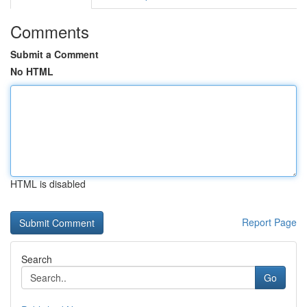
Comments
Submit a Comment
No HTML
HTML is disabled
Report Page
Search
Go