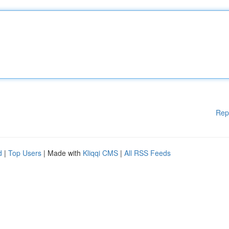
Rep
d
|
Top Users
| Made with
Kliqqi CMS
|
All RSS Feeds