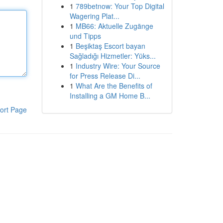
1
789betnow: Your Top Digital
Wagering Plat...
1
MB66: Aktuelle Zugänge
und Tipps
1
Beşiktaş Escort bayan
Sağladığı Hizmetler: Yüks...
1
Industry Wire: Your Source
for Press Release Di...
1
What Are the Benefits of
Installing a GM Home B...
ort Page