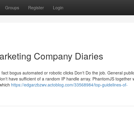
Groups
Register
Login
arketing Company Diaries
 fact bogus automated or robotic clicks Don't Do the job. General publi
don't have sufficient of a random IP handle array. PhantomJS together 
 which
https://edgarzbzwv.actoblog.com/33568984/top-guidelines-of-