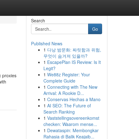
Search
Go
Published News
1
다낭 밤문화: 짜릿함과 위험,
무엇이 숨겨져 있을까?
1
EscapePlan IS Review: Is It
Legit?
1
We88z Register: Your
c proxies
Complete Guide
with
1
Connecting with The New
Arrival: A Rookie D...
1
Conservas Hechas a Mano
1
AI SEO: The Future of
Search Ranking
1
Vaststellingsovereenkomst
checken: Waarom mense...
1
Dewataspin: Membongkar
Rahasia di Balik Keajaib...