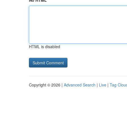
No HTML
HTML is disabled
Copyright © 2026 |
Advanced Search
|
Live
|
Tag Clou