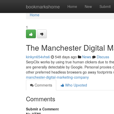
Home
bookmarkshome
Home
New
Submit
Home
1
The Manchester Digital M
kinkyn654vhs6
548 days ago
News
Discuss
SerpClix works by using true human clickers due to the
are generally detectable by Google. Personal proxies 
other preferred headless browsers go away footprints
manchester-digital-marketing-company
Comments
Who Upvoted
Comments
Submit a Comment