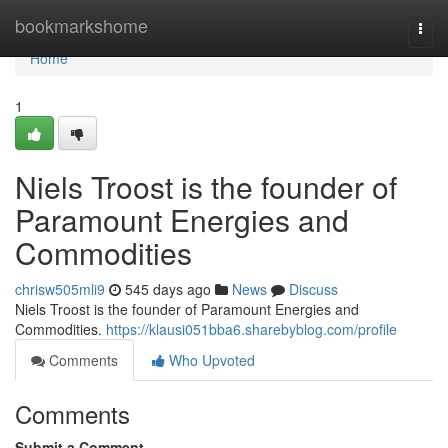
Home
bookmarkshome
Togg
navi
Home
1
Niels Troost is the founder of
Paramount Energies and
Commodities
chrisw505mli9
545 days ago
News
Discuss
Niels Troost is the founder of Paramount Energies and
Commodities.
https://klausi051bba6.sharebyblog.com/profile
Comments
Who Upvoted
Comments
Submit a Comment