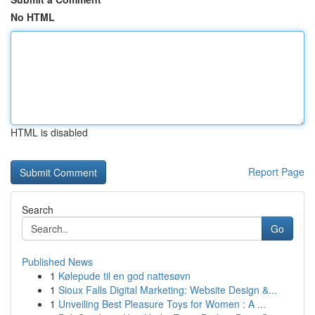
No HTML
HTML is disabled
Report Page
Search
Go
Published News
1
Kølepude til en god nattesøvn
1
Sioux Falls Digital Marketing: Website Design &...
1
Unveiling Best Pleasure Toys for Women : A ...