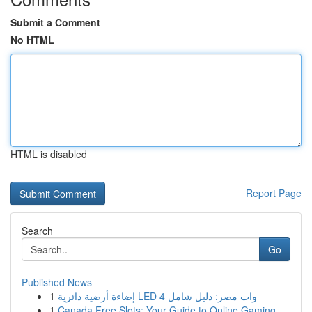
Submit a Comment
No HTML
HTML is disabled
Report Page
Search
Go
Published News
1
إضاءة أرضية دائرية LED 4 وات مصر: دليل شامل
1
Canada Free Slots: Your Guide to Online Gaming