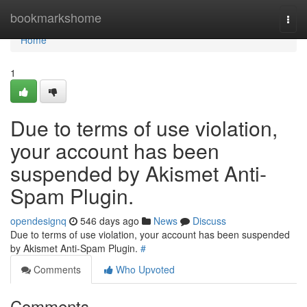
Home
bookmarkshome
Togg
navi
Home
1
Due to terms of use violation,
your account has been
suspended by Akismet Anti-
Spam Plugin.
opendesignq
546 days ago
News
Discuss
Due to terms of use violation, your account has been suspended
by Akismet Anti-Spam Plugin.
#
Comments
Who Upvoted
Comments