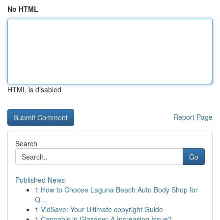
No HTML
HTML is disabled
Report Page
Search
Go
Published News
1
How to Choose Laguna Beach Auto Body Shop for
Q...
1
VidSave: Your Ultimate copyright Guide
1
Cannabis in Glasgow: A Increasing Issue?