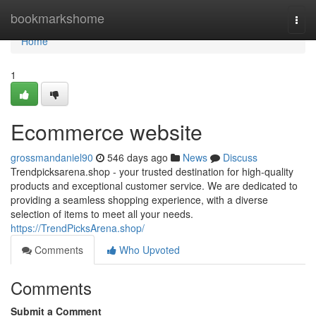
Home
bookmarkshome
Togg
navi
Home
1
Ecommerce website
grossmandaniel90
546 days ago
News
Discuss
Trendpicksarena.shop - your trusted destination for high-quality
products and exceptional customer service. We are dedicated to
providing a seamless shopping experience, with a diverse
selection of items to meet all your needs.
https://TrendPicksArena.shop/
Comments
Who Upvoted
Comments
Submit a Comment