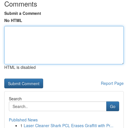
Comments
Submit a Comment
No HTML
HTML is disabled
Report Page
Search
Go
Published News
1
Laser Cleaner Shark PCL Erases Graffiti with Pr...