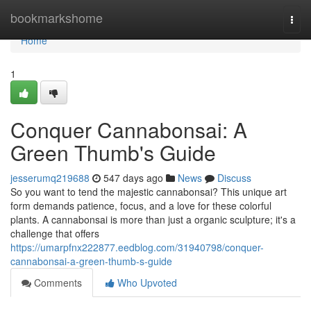
Home
bookmarkshome
Togg
navi
Home
1
Conquer Cannabonsai: A
Green Thumb's Guide
jesserumq219688
547 days ago
News
Discuss
So you want to tend the majestic cannabonsai? This unique art
form demands patience, focus, and a love for these colorful
plants. A cannabonsai is more than just a organic sculpture; it's a
challenge that offers
https://umarpfnx222877.eedblog.com/31940798/conquer-
cannabonsai-a-green-thumb-s-guide
Comments
Who Upvoted