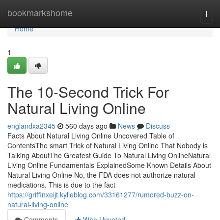
Home
bookmarkshome
Togg
navi
Home
1
The 10-Second Trick For
Natural Living Online
englandxa2345
560 days ago
News
Discuss
Facts About Natural Living Online Uncovered Table of
ContentsThe smart Trick of Natural Living Online That Nobody is
Talking AboutThe Greatest Guide To Natural Living OnlineNatural
Living Online Fundamentals ExplainedSome Known Details About
Natural Living Online No, the FDA does not authorize natural
medications. This is due to the fact
https://griffinxeijt.kylieblog.com/33161277/rumored-buzz-on-
natural-living-online
Comments
Who Upvoted