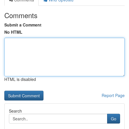
Comments
Submit a Comment
No HTML
HTML is disabled
Report Page
Search
Go