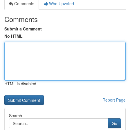
Comments
Who Upvoted
Comments
Submit a Comment
No HTML
HTML is disabled
Report Page
Search
Go