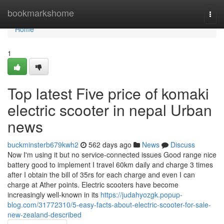
Home
bookmarkshome
Togg
navi
Home
1
Top latest Five price of komaki
electric scooter in nepal Urban
news
buckminsterb679kwh2
562 days ago
News
Discuss
Now I'm using it but no service-connected issues Good range nice
battery good to implement I travel 60km daily and charge 3 times
after I obtain the bill of 35rs for each charge and even I can
charge at Ather points. Electric scooters have become
increasingly well-known in its
https://judahyozgk.popup-
blog.com/31772310/5-easy-facts-about-electric-scooter-for-sale-
new-zealand-described