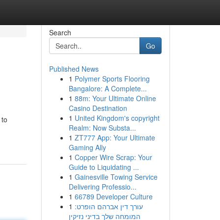
Search
Go
Published News
1
Polymer Sports Flooring
Bangalore: A Complete...
1
88m: Your Ultimate Online
Casino Destination
1
United Kingdom's copyright
 to
Realm: Now Substa...
1
ZT777 App: Your Ultimate
Gaming Ally
1
Copper Wire Scrap: Your
Guide to Liquidating ...
1
Gainesville Towing Service
Delivering Professio...
1
66789 Developer Culture
1
עורך דין אברהם הופרט:
המומחה שלך בדיני נזיקין