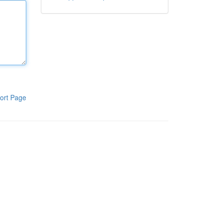
ort Page