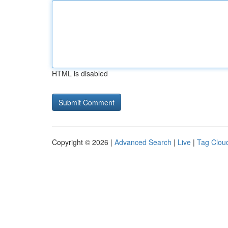
HTML is disabled
Copyright © 2026 |
Advanced Search
|
Live
|
Tag Clou