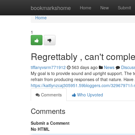
Home
bookmarkshome
Home
New
Submit
Home
1
Regrettably , can't comple
tiffanyvsrm771912
563 days ago
News
Discus
My goal is to provide sound and upright support. The
refrain from producing responses of that nature. Hav
https://kaitlynzcaj305951.59bloggers.com/32967971/i-m-s
Comments
Who Upvoted
Comments
Submit a Comment
No HTML