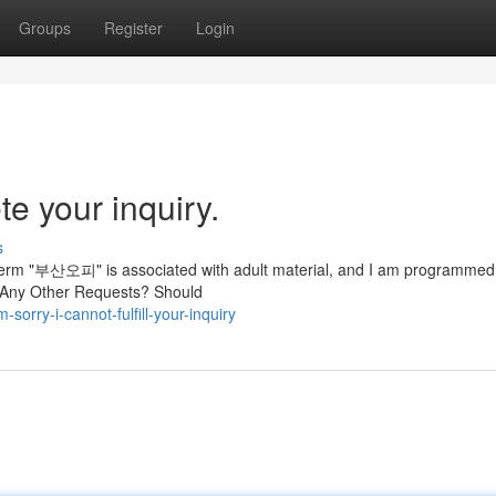
Groups
Register
Login
te your inquiry.
s
 term "부산오피" is associated with adult material, and I am programmed
e Any Other Requests? Should
orry-i-cannot-fulfill-your-inquiry