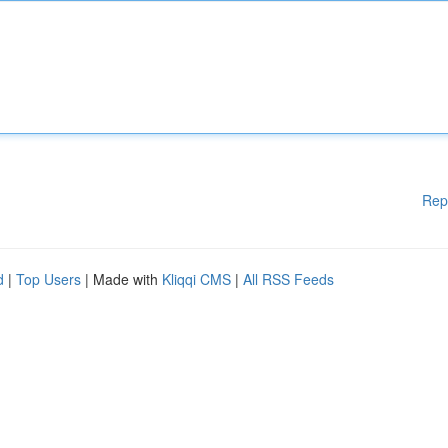
Rep
d
|
Top Users
| Made with
Kliqqi CMS
|
All RSS Feeds