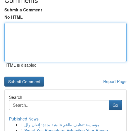
Submit a Comment
No HTML
HTML is disabled
Report Page
Search
Go
Published News
1
مؤسسة تنظيف طاقم فلبينية بجدة: إتقان وال...
1
Smart Key Repeaters: Extending Your Range