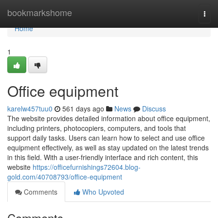
Home
bookmarkshome
Togg
navi
Home
1
Office equipment
karelw457tuu0
561 days ago
News
Discuss
The website provides detailed information about office equipment,
including printers, photocopiers, computers, and tools that
support daily tasks. Users can learn how to select and use office
equipment effectively, as well as stay updated on the latest trends
in this field. With a user-friendly interface and rich content, this
website
https://officefurnishings72604.blog-
gold.com/40708793/office-equipment
Comments
Who Upvoted
Comments