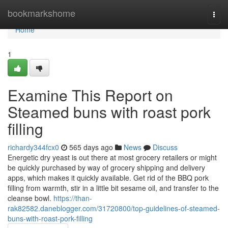
Home
bookmarkshome
Togg
navi
Home
1
Examine This Report on
Steamed buns with roast pork
filling
richardy344fcx0
565 days ago
News
Discuss
Energetic dry yeast is out there at most grocery retailers or might
be quickly purchased by way of grocery shipping and delivery
apps, which makes it quickly available. Get rid of the BBQ pork
filling from warmth, stir in a little bit sesame oil, and transfer to the
cleanse bowl.
https://than-
rak82582.daneblogger.com/31720800/top-guidelines-of-steamed-
buns-with-roast-pork-filling