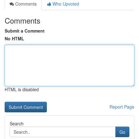
Comments
Who Upvoted
Comments
Submit a Comment
No HTML
HTML is disabled
Report Page
Search
Go