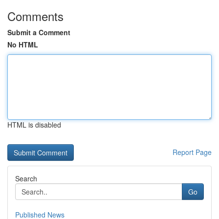
Comments
Submit a Comment
No HTML
HTML is disabled
Report Page
Search
Go
Published News