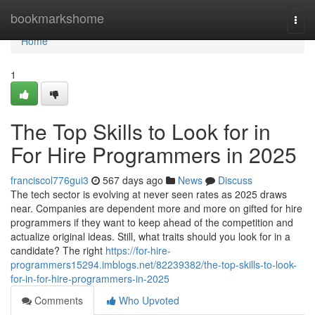
Home
bookmarkshome
Togg
navi
Home
1
The Top Skills to Look for in
For Hire Programmers in 2025
franciscol776gui3
567 days ago
News
Discuss
The tech sector is evolving at never seen rates as 2025 draws
near. Companies are dependent more and more on gifted for hire
programmers if they want to keep ahead of the competition and
actualize original ideas. Still, what traits should you look for in a
candidate? The right
https://for-hire-
programmers15294.imblogs.net/82239382/the-top-skills-to-look-
for-in-for-hire-programmers-in-2025
Comments
Who Upvoted