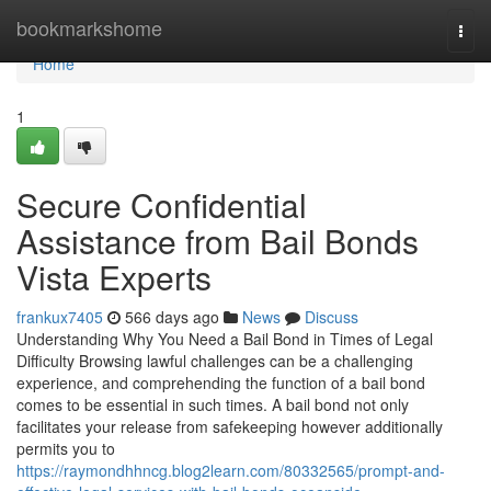
Home
bookmarkshome
Togg
navi
Home
1
Secure Confidential
Assistance from Bail Bonds
Vista Experts
frankux7405
566 days ago
News
Discuss
Understanding Why You Need a Bail Bond in Times of Legal
Difficulty Browsing lawful challenges can be a challenging
experience, and comprehending the function of a bail bond
comes to be essential in such times. A bail bond not only
facilitates your release from safekeeping however additionally
permits you to
https://raymondhhncg.blog2learn.com/80332565/prompt-and-