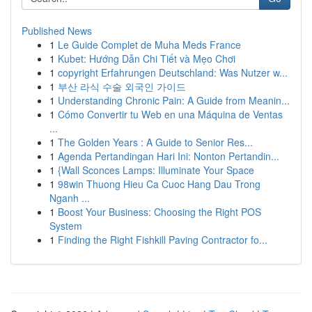
Published News
1
Le Guide Complet de Muha Meds France
1
Kubet: Hướng Dẫn Chi Tiết và Mẹo Chơi
1
copyright Erfahrungen Deutschland: Was Nutzer w...
1
부산 라식 수술 외국인 가이드
1
Understanding Chronic Pain: A Guide from Meanin...
1
Cómo Convertir tu Web en una Máquina de Ventas
...
1
The Golden Years : A Guide to Senior Res...
1
Agenda Pertandingan Hari Ini: Nonton Pertandin...
1
{Wall Sconces Lamps: Illuminate Your Space
1
98win Thuong Hieu Ca Cuoc Hang Dau Trong
Nganh ...
1
Boost Your Business: Choosing the Right POS
System
1
Finding the Right Fishkill Paving Contractor fo...