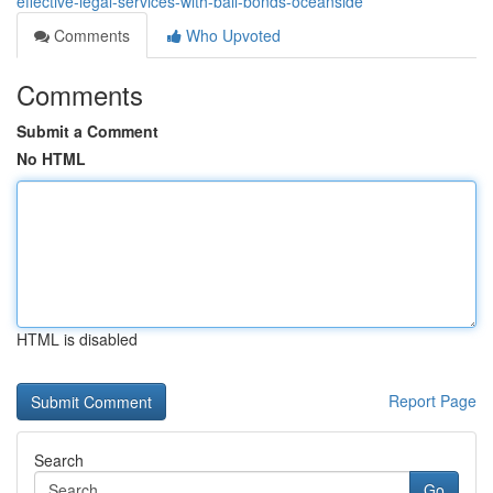
effective-legal-services-with-bail-bonds-oceanside
Comments
Who Upvoted
Comments
Submit a Comment
No HTML
HTML is disabled
Report Page
Search
Go