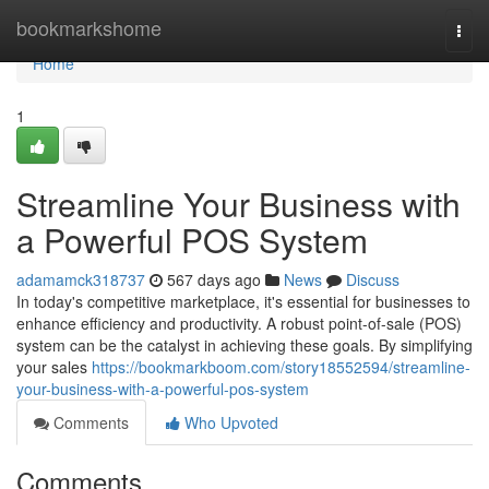
Home
bookmarkshome
Togg
navi
Home
1
Streamline Your Business with
a Powerful POS System
adamamck318737
567 days ago
News
Discuss
In today's competitive marketplace, it's essential for businesses to
enhance efficiency and productivity. A robust point-of-sale (POS)
system can be the catalyst in achieving these goals. By simplifying
your sales
https://bookmarkboom.com/story18552594/streamline-
your-business-with-a-powerful-pos-system
Comments
Who Upvoted
Comments