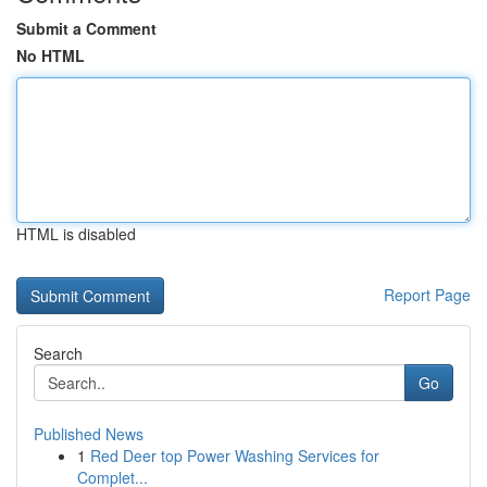
Submit a Comment
No HTML
HTML is disabled
Report Page
Search
Go
Published News
1
Red Deer top Power Washing Services for
Complet...