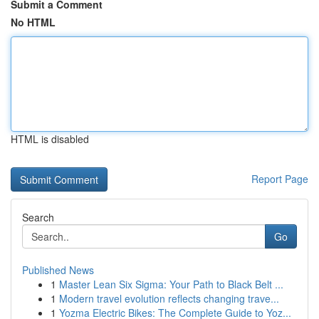
Submit a Comment
No HTML
HTML is disabled
Report Page
Search
Go
Published News
1
Master Lean Six Sigma: Your Path to Black Belt ...
1
Modern travel evolution reflects changing trave...
1
Yozma Electric Bikes: The Complete Guide to Yoz...