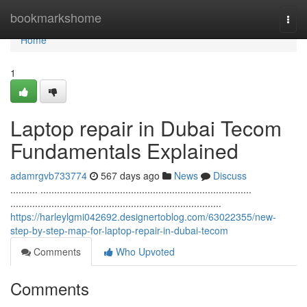
Home
bookmarkshome
Togg
navi
Home
1
Laptop repair in Dubai Tecom
Fundamentals Explained
adamrgvb733774
567 days ago
News
Discuss
.......... .............................................................................
.............................................................................
https://harleylgmi042692.designertoblog.com/63022355/new-
step-by-step-map-for-laptop-repair-in-dubai-tecom
Comments
Who Upvoted
Comments