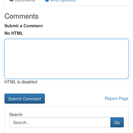
Comments
Submit a Comment
No HTML
HTML is disabled
Report Page
Search
Go