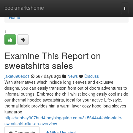
Home
bookmarkshome
Togg
navi
Home
1
Examine This Report on
sweatshirts sales
jaket690eoc1
567 days ago
News
Discuss
With alternatives which include long sleeves and exclusive
designs, you can easily transition from out of doors adventures to
informal outings. Embrace the chill whilst looking easily cool inside
our thermal hooded sweatshirts, ideal for your active Life-style.
thermal fabric provides him a warm layer cozy hood long sleeves
kangaroo
https://abbay907hud4.boyblogguide.com/31564444/ohio-state-
sweatshirt-nike-an-overview
Comments
Who Upvoted