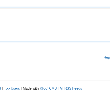
Rep
d
|
Top Users
| Made with
Kliqqi CMS
|
All RSS Feeds