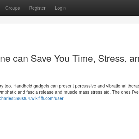
Groups
Register
Login
ne can Save You Time, Stress, a
ay too. Handheld gadgets can present percussive and vibrational thera
lymphatic and fascia release and muscle mass stress aid. The ones I’ve
/charlesl396stu4.wikififfi.com/user