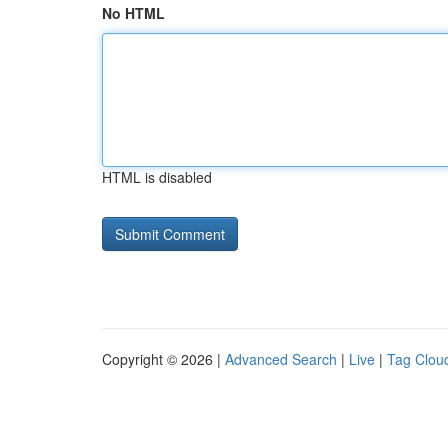
No HTML
HTML is disabled
Copyright © 2026 |
Advanced Search
|
Live
|
Tag Clou