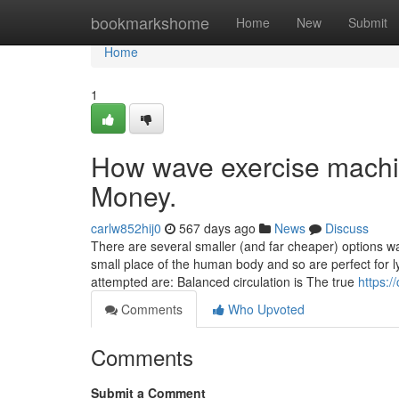
Home
bookmarkshome
Home
New
Submit
Home
1
How wave exercise machi
Money.
carlw852hij0
567 days ago
News
Discuss
There are several smaller (and far cheaper) options w
small place of the human body and so are perfect for 
attempted are: Balanced circulation is The true
https:/
Comments
Who Upvoted
Comments
Submit a Comment