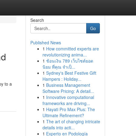
Search
Go
Published News
1
How committed experts are
nd
revolutionizing anima...
1
ช้อนเงิน 789 เว็บไซต์ยอด
นิยม ที่คุณ จำเป็...
1
Sydney's Best Festive Gift
Hampers : Holiday...
py to a
1
Business Management
Software Pricing: A detail...
1
Innovative computational
frameworks are driving...
1
Hayati Pro Max Plus: The
Ultimate Refinement?
1
The art of changing intricate
details into acti...
1
Experto en Podología