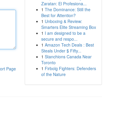
Zaratan: El Profesiona...
1
The Dominance: Still the
Best for Attention?
1
Unboxing & Review:
Smarters Elite Streaming Box
1
I am designed to be a
secure and respo...
1
Amazon Tech Deals : Best
Steals Under $ Fifty...
1
Stanchions Canada Near
Toronto
1
Firbolg Fighters: Defenders
ort Page
of the Nature