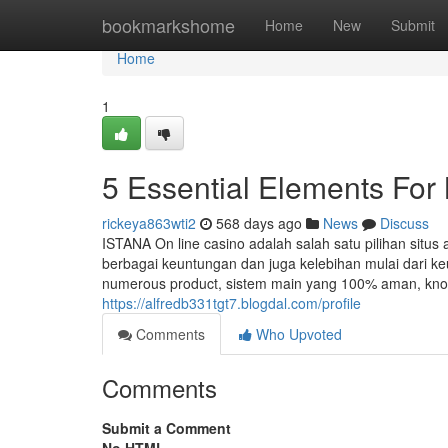
Home
bookmarkshome
Home
New
Submit
Home
1
5 Essential Elements Fo
rickeya863wti2
568 days ago
News
Discuss
ISTANA On line casino adalah salah satu pilihan situs
berbagai keuntungan dan juga kelebihan mulai dari 
numerous product, sistem main yang 100% aman, knowl
https://alfredb331tgt7.blogdal.com/profile
Comments
Who Upvoted
Comments
Submit a Comment