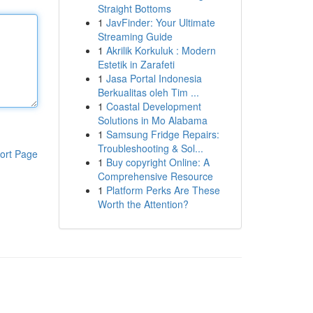
Straight Bottoms
1
JavFinder: Your Ultimate
Streaming Guide
1
Akrilik Korkuluk : Modern
Estetik in Zarafeti
1
Jasa Portal Indonesia
Berkualitas oleh Tim ...
1
Coastal Development
Solutions in Mo Alabama
1
Samsung Fridge Repairs:
Troubleshooting & Sol...
ort Page
1
Buy copyright Online: A
Comprehensive Resource
1
Platform Perks Are These
Worth the Attention?