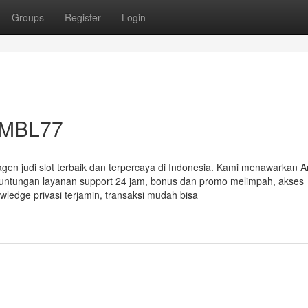
Groups
Register
Login
r MBL77
 agen judi slot terbaik dan terpercaya di Indonesia. Kami menawarkan 
keuntungan layanan support 24 jam, bonus dan promo melimpah, akses
edge privasi terjamin, transaksi mudah bisa