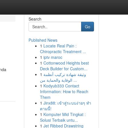
Search
Go
Published News
1
Locate Real Pain :
Chiropractic Treatment ...
1
iptv maroc
1
Cottonwood Heights best
Deck Builder for Custom...
Anda
1
وثيقة شهادة تركيب أنظمة
الوقاية والحماية من ...
1
Kodyub333 Contact
Information: How to Reach
Them
1
Jinx88: เข้าสู่ระบบง่ายๆ ทำ
ตามนี้!
1
Komputer Mid Tingkat :
Solusi Terbaik untu...
1
Jet Ribbed Drawstring