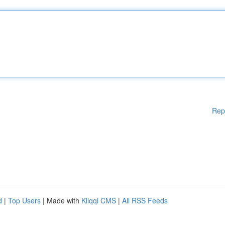
Rep
d
|
Top Users
| Made with
Kliqqi CMS
|
All RSS Feeds