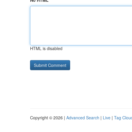
No HTML
HTML is disabled
Copyright © 2026 |
Advanced Search
|
Live
|
Tag Clou