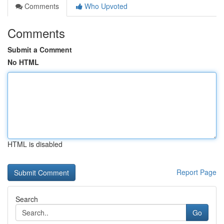
Comments
Who Upvoted
Comments
Submit a Comment
No HTML
HTML is disabled
Report Page
Search
Go