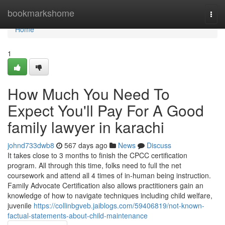
Home
bookmarkshome
Togg
navi
Home
1
How Much You Need To
Expect You'll Pay For A Good
family lawyer in karachi
johnd733dwb8
567 days ago
News
Discuss
It takes close to 3 months to finish the CPCC certification
program. All through this time, folks need to full the net
coursework and attend all 4 times of in-human being instruction.
Family Advocate Certification also allows practitioners gain an
knowledge of how to navigate techniques including child welfare,
juvenile
https://collinbgveb.jaiblogs.com/59406819/not-known-
factual-statements-about-child-maintenance