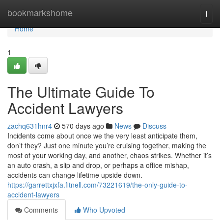
Home
bookmarkshome
Togg
navi
Home
1
The Ultimate Guide To
Accident Lawyers
zachq631hnr4
570 days ago
News
Discuss
Incidents come about once we the very least anticipate them,
don’t they? Just one minute you’re cruising together, making the
most of your working day, and another, chaos strikes. Whether it’s
an auto crash, a slip and drop, or perhaps a office mishap,
accidents can change lifetime upside down.
https://garrettxjxfa.fitnell.com/73221619/the-only-guide-to-
accident-lawyers
Comments
Who Upvoted