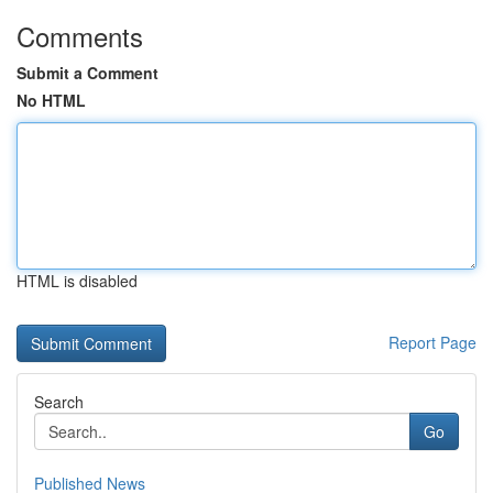
Comments
Submit a Comment
No HTML
HTML is disabled
Report Page
Search
Go
Published News