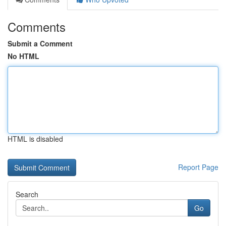
Comments
Submit a Comment
No HTML
HTML is disabled
Report Page
Search
Go