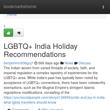
Home
bookmarkshome
Togg
navi
Home
1
LGBTQ+ India Holiday
Recommendations
benjaminm936guj7
569 days ago
News
Discuss
The Indian woven from varied threads of society, faith, and
imperial regulation a complex tapestry of experiences for the
LGBTQ+ area. While India's past has typically been noted by
acceptance of LGBTQ+ connections, there have been noteworthy
exemptions, such as the Mughal Empire's stringent Islamic
regulations modifications, consisting of the
https://yoursocialpeople.com/story4126859/pride-and-joy-in-india-
what-lgbtq-travellers-should-know
Comments
Who Upvoted