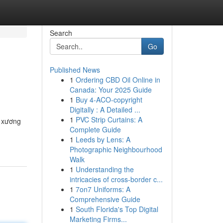
Search
Go
Published News
1
Ordering CBD Oil Online in
Canada: Your 2025 Guide
1
Buy 4-ACO-copyright
Digitally : A Detailed ...
1
PVC Strip Curtains: A
 xương
Complete Guide
1
Leeds by Lens: A
Photographic Neighbourhood
Walk
1
Understanding the
intricacies of cross-border c...
1
7on7 Uniforms: A
Comprehensive Guide
1
South Florida's Top Digital
Marketing Firms...