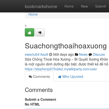
Home
bookmarkshome
Home
New
Submit
Home
1
Suachongthoaihoaxuong
ewartu641ksz8
569 days ago
News
Discuss
Sữa Chống Thoái Hóa Xương – Bí Quyết Xương Khỏe 
là một nguồn dinh dưỡng đặc biệt, được thiết kế để h
https://stephenp975ubk2.mywikiparty.com/user
Comments
Who Upvoted
Comments
Submit a Comment
No HTML