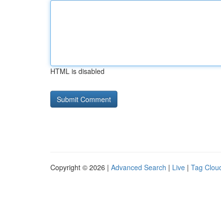
HTML is disabled
Copyright © 2026 |
Advanced Search
|
Live
|
Tag Clou