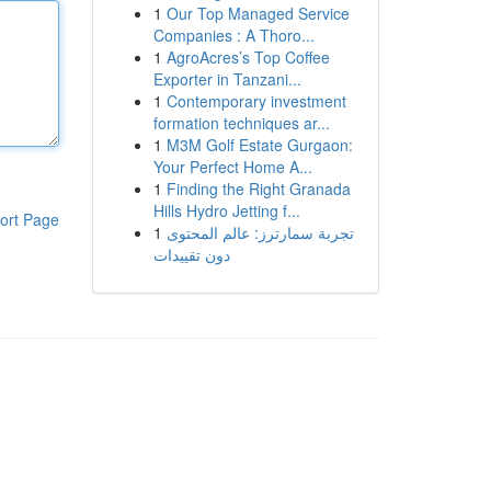
1
Our Top Managed Service
Companies : A Thoro...
1
AgroAcres’s Top Coffee
Exporter in Tanzani...
1
Contemporary investment
formation techniques ar...
1
M3M Golf Estate Gurgaon:
Your Perfect Home A...
1
Finding the Right Granada
Hills Hydro Jetting f...
ort Page
1
تجربة سمارترز: عالم المحتوى
دون تقييدات