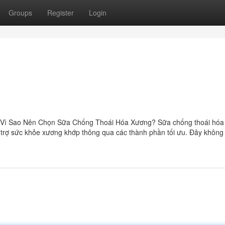
Groups
Register
Login
Vì Sao Nên Chọn Sữa Chống Thoái Hóa Xương? Sữa chống thoái hóa
ỗ trợ sức khỏe xương khớp thông qua các thành phần tối ưu. Đây không