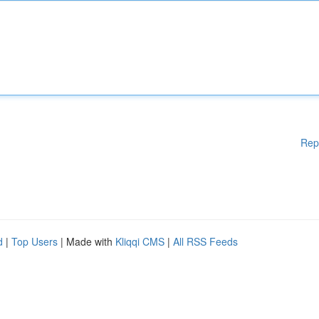
Rep
d
|
Top Users
| Made with
Kliqqi CMS
|
All RSS Feeds