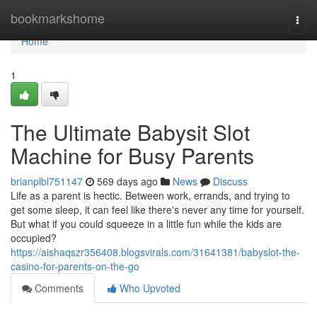
Home
bookmarkshome
Togg
navi
Home
1
The Ultimate Babysit Slot
Machine for Busy Parents
brianplbl751147
569 days ago
News
Discuss
Life as a parent is hectic. Between work, errands, and trying to
get some sleep, it can feel like there's never any time for yourself.
But what if you could squeeze in a little fun while the kids are
occupied?
https://aishaqszr356408.blogsvirals.com/31641381/babyslot-the-
casino-for-parents-on-the-go
Comments
Who Upvoted