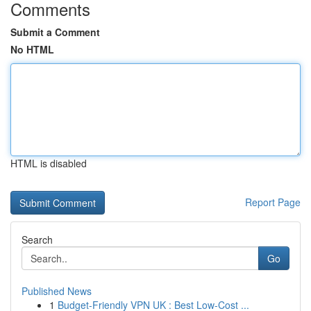
Comments
Submit a Comment
No HTML
HTML is disabled
Report Page
Search
Go
Published News
1
Budget-Friendly VPN UK : Best Low-Cost ...