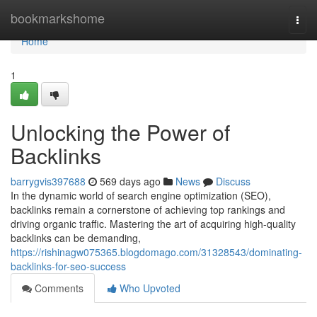
Home
bookmarkshome
Togg
navi
Home
1
Unlocking the Power of
Backlinks
barrygvis397688
569 days ago
News
Discuss
In the dynamic world of search engine optimization (SEO),
backlinks remain a cornerstone of achieving top rankings and
driving organic traffic. Mastering the art of acquiring high-quality
backlinks can be demanding,
https://rishinagw075365.blogdomago.com/31328543/dominating-
backlinks-for-seo-success
Comments
Who Upvoted