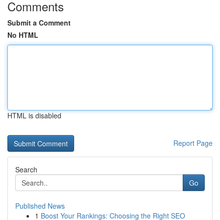
Comments
Submit a Comment
No HTML
HTML is disabled
Report Page
Search
Go
Published News
1
Boost Your Rankings: Choosing the Right SEO