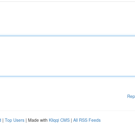
Rep
d
|
Top Users
| Made with
Kliqqi CMS
|
All RSS Feeds