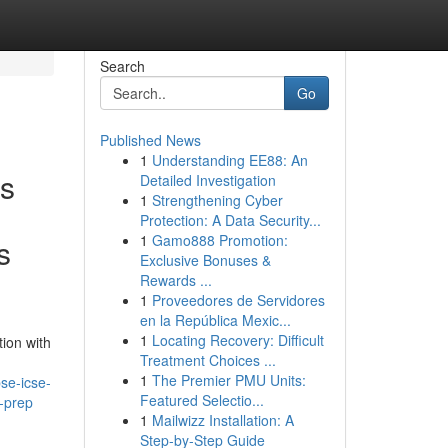
Search
Go
Published News
1
Understanding EE88: An
ms
Detailed Investigation
1
Strengthening Cyber
Protection: A Data Security...
1
Gamo888 Promotion:
s
Exclusive Bonuses &
Rewards ...
1
Proveedores de Servidores
en la República Mexic...
1
Locating Recovery: Difficult
ion with
Treatment Choices ...
1
The Premier PMU Units:
se-icse-
Featured Selectio...
-prep
1
Mailwizz Installation: A
Step-by-Step Guide