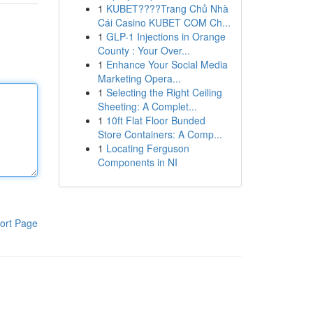
1
KUBET????️Trang Chủ Nhà
Cái Casino KUBET COM Ch...
1
GLP-1 Injections in Orange
County : Your Over...
1
Enhance Your Social Media
Marketing Opera...
1
Selecting the Right Ceiling
Sheeting: A Complet...
1
10ft Flat Floor Bunded
Store Containers: A Comp...
1
Locating Ferguson
Components in NI
ort Page