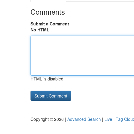
Comments
Submit a Comment
No HTML
HTML is disabled
Copyright © 2026 |
Advanced Search
|
Live
|
Tag Clou