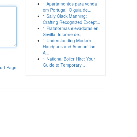
1
Apartamentos para venda
em Portugal: O guia de...
1
Sally Clack Manning:
Crafting Recognized Except...
1
Plataformas elevadoras en
Sevilla: Informe de...
1
Understanding Modern
Handguns and Ammunition:
A...
1
National Boiler Hire: Your
Guide to Temporary...
ort Page