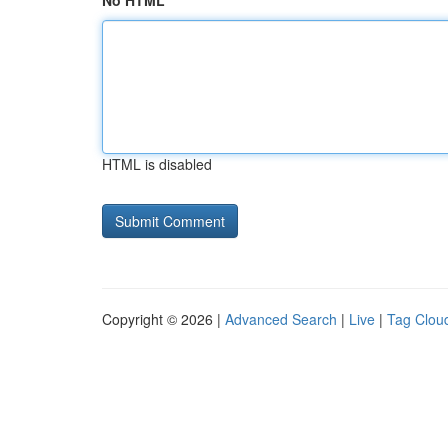
No HTML
HTML is disabled
Copyright © 2026 |
Advanced Search
|
Live
|
Tag Clou