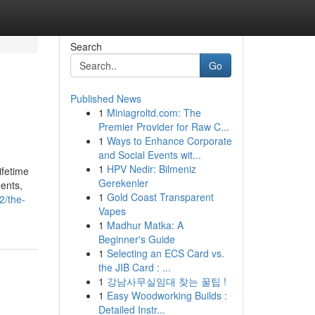
Search
Go
Published News
1
Miniagroltd.com: The
Premier Provider for Raw C...
1
Ways to Enhance Corporate
and Social Events wit...
1
HPV Nedir: Bilmeniz
ifetime
Gerekenler
ents,
1
Gold Coast Transparent
2/the-
Vapes
1
Madhur Matka: A
Beginner's Guide
1
Selecting an ECS Card vs.
the JIB Card : ...
1
강남사무실임대 찾는 꿀팁 !
1
Easy Woodworking Builds :
Detailed Instr...