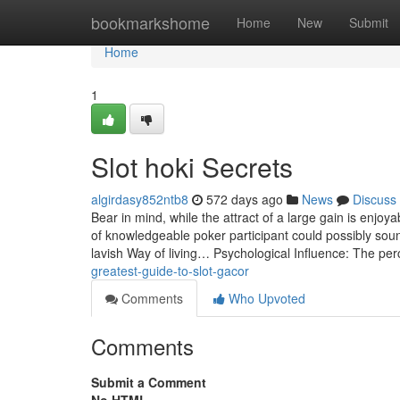
Home
bookmarkshome
Home
New
Submit
Home
1
Slot hoki Secrets
algirdasy852ntb8
572 days ago
News
Discuss
Bear in mind, while the attract of a large gain is enjoya
of knowledgeable poker participant could possibly sou
lavish Way of living… Psychological Influence: The per
greatest-guide-to-slot-gacor
Comments
Who Upvoted
Comments
Submit a Comment