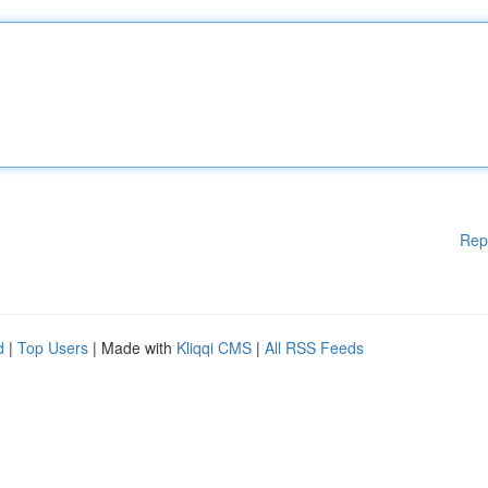
Rep
d
|
Top Users
| Made with
Kliqqi CMS
|
All RSS Feeds