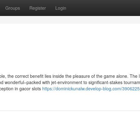
Groups
Register
Login
ble, the correct benefit lies inside the pleasure of the game alone. The l
nd wonderful–packed with jet-environment to significant-stakes tournam
ception in gacor slots
https://dominickunalw.develop-blog.com/3906225