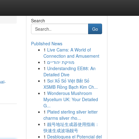
Search
Go
Published News
1
Live Cams: A World of
Connection and Amusement
1
מוזיקת יהודיים
1
Understanding EE88: An
Detailed Dive
1
Soi Xổ Số Việt Bắt Số
ai-
XSMB Rồng Bạch Kim Ch...
1
Wonderous Mushroom
Mycelium UK: Your Detailed
G...
1
Plated sterling silver letter
charms silver rho...
1
靓号地址生成器使用指南：
快速生成波场靓号
1
Desbloquea el Potencial del