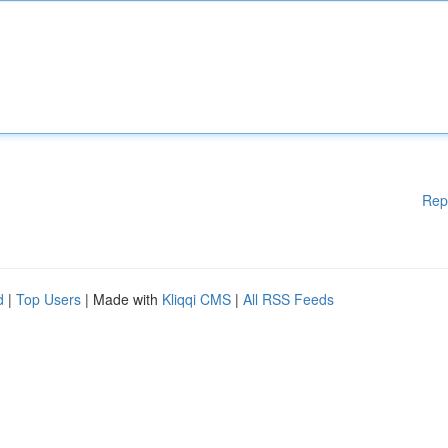
Rep
d
|
Top Users
| Made with
Kliqqi CMS
|
All RSS Feeds