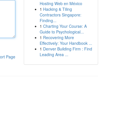
Hosting Web en México
1
Hacking & Tiling
Contractors Singapore:
Finding...
1
Charting Your Course: A
Guide to Psychological...
1
Recovering More
Effectively: Your Handbook ...
1
Denver Building Firm : Find
Leading Area ...
ort Page