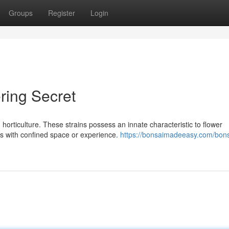
Groups
Register
Login
ring Secret
horticulture. These strains possess an innate characteristic to flower
rs with confined space or experience.
https://bonsaimadeeasy.com/bons