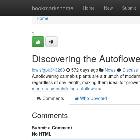
Home
bookmarkshome
Home
New
Submit
Home
1
Discovering the Autoflowe
lewisfgpk343283
572 days ago
News
Discuss
Autoflowering cannabis plants are a triumph of modern 
regardless of day length, making them ideal for growe
made-easy-mainlining-autoflowers/
Comments
Who Upvoted
Comments
Submit a Comment
No HTML