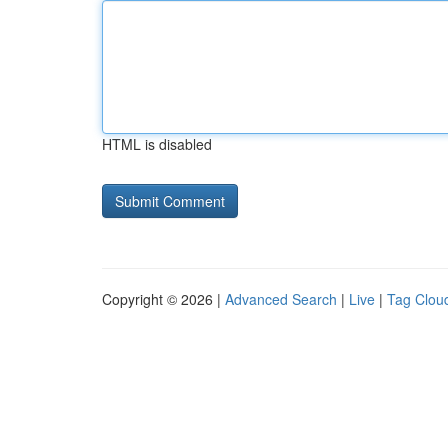
HTML is disabled
Copyright © 2026 |
Advanced Search
|
Live
|
Tag Clou