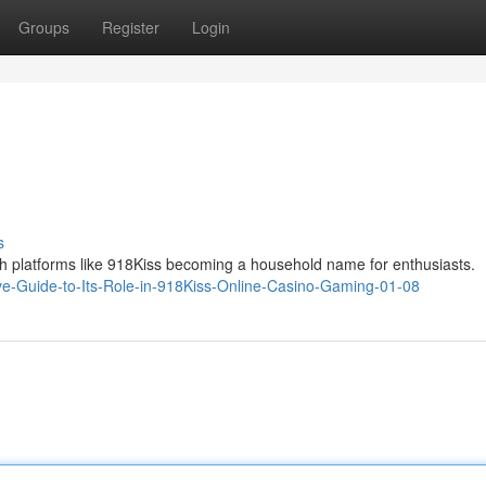
Groups
Register
Login
s
th platforms like 918Kiss becoming a household name for enthusiasts.
e-Guide-to-Its-Role-in-918Kiss-Online-Casino-Gaming-01-08