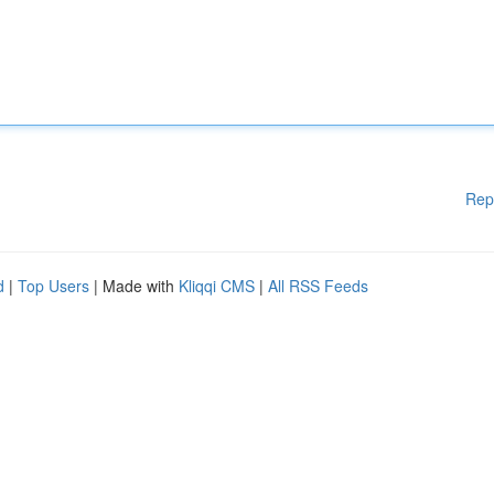
Rep
d
|
Top Users
| Made with
Kliqqi CMS
|
All RSS Feeds