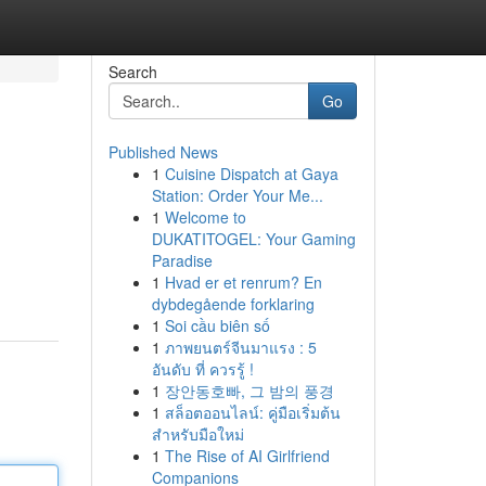
Search
Go
Published News
1
Cuisine Dispatch at Gaya
Station: Order Your Me...
1
Welcome to
DUKATITOGEL: Your Gaming
Paradise
1
Hvad er et renrum? En
dybdegående forklaring
1
Soi cầu biên số
1
ภาพยนตร์จีนมาแรง : 5
อันดับ ที่ ควรรู้ !
1
장안동호빠, 그 밤의 풍경
1
สล็อตออนไลน์: คู่มือเริ่มต้น
สำหรับมือใหม่
1
The Rise of AI Girlfriend
Companions