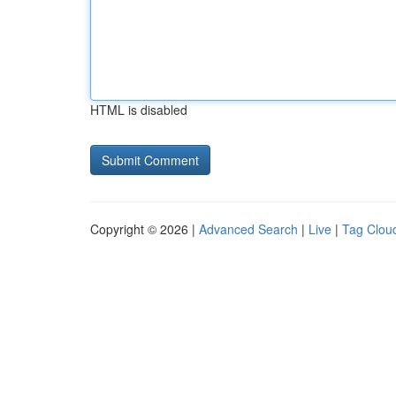
HTML is disabled
Copyright © 2026 |
Advanced Search
|
Live
|
Tag Clou