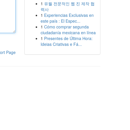
1
유월 전문적인 웹 진 제작 협
력사
1
Experiencias Exclusivas en
este país : El Espec...
1
Cómo comprar segunda
ciudadanía mexicana en línea
1
Presentes de Última Hora:
Ideias Criativas e Fá...
ort Page