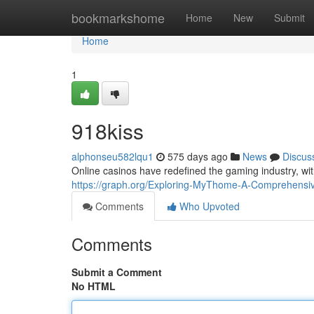
Home
bookmarkshome
Home
New
Submit
Home
1
918kiss
alphonseu582lqu1
575 days ago
News
Discus
Online casinos have redefined the gaming industry, wi
https://graph.org/Exploring-MyThome-A-Comprehensiv
Comments
Who Upvoted
Comments
Submit a Comment
No HTML